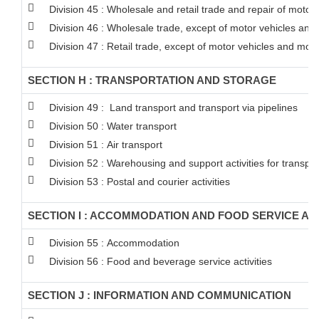
Division 45 : Wholesale and retail trade and repair of moto
Division 46 : Wholesale trade, except of motor vehicles and
Division 47 : Retail trade, except of motor vehicles and mot
SECTION H : TRANSPORTATION AND STORAGE
Division 49 : Land transport and transport via pipelines
Division 50 : Water transport
Division 51 : Air transport
Division 52 : Warehousing and support activities for transpor
Division 53 : Postal and courier activities
SECTION I : ACCOMMODATION AND FOOD SERVICE ACT
Division 55 : Accommodation
Division 56 : Food and beverage service activities
SECTION J : INFORMATION AND COMMUNICATION