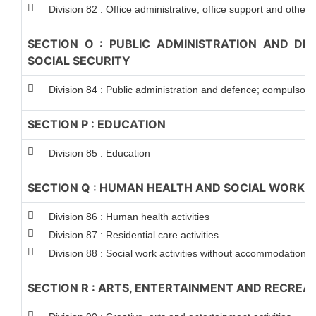
Division 82 : Office administrative, office support and other 
SECTION O : PUBLIC ADMINISTRATION AND D
SOCIAL SECURITY
Division 84 : Public administration and defence; compulsory 
SECTION P : EDUCATION
Division 85 : Education
SECTION Q : HUMAN HEALTH AND SOCIAL WORK A
Division 86 : Human health activities
Division 87 : Residential care activities
Division 88 : Social work activities without accommodation
SECTION R : ARTS, ENTERTAINMENT AND RECREA