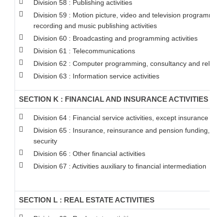
Division 58 : Publishing activities
Division 59 : Motion picture, video and television programm
recording and music publishing activities
Division 60 : Broadcasting and programming activities
Division 61 : Telecommunications
Division 62 : Computer programming, consultancy and relate
Division 63 : Information service activities
SECTION K : FINANCIAL AND INSURANCE ACTIVITIES
Division 64 : Financial service activities, except insurance 
Division 65 : Insurance, reinsurance and pension funding, 
security
Division 66 : Other financial activities
Division 67 : Activities auxiliary to financial intermediation
SECTION L : REAL ESTATE ACTIVITIES