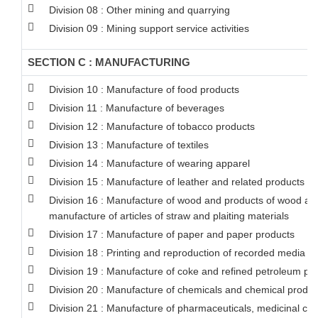
Division 08 : Other mining and quarrying
Division 09 : Mining support service activities
SECTION C : MANUFACTURING
Division 10 : Manufacture of food products
Division 11 : Manufacture of beverages
Division 12 : Manufacture of tobacco products
Division 13 : Manufacture of textiles
Division 14 : Manufacture of wearing apparel
Division 15 : Manufacture of leather and related products
Division 16 : Manufacture of wood and products of wood and 
manufacture of articles of straw and plaiting materials
Division 17 : Manufacture of paper and paper products
Division 18 : Printing and reproduction of recorded media
Division 19 : Manufacture of coke and refined petroleum pr
Division 20 : Manufacture of chemicals and chemical produc
Division 21 : Manufacture of pharmaceuticals, medicinal ch