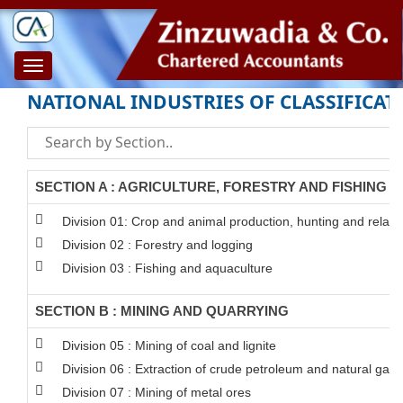
Toggle
navigation
NATIONAL INDUSTRIES OF CLASSIFICAT
SECTION A : AGRICULTURE, FORESTRY AND FISHING
Division 01: Crop and animal production, hunting and related
Division 02 : Forestry and logging
Division 03 : Fishing and aquaculture
SECTION B : MINING AND QUARRYING
Division 05 : Mining of coal and lignite
Division 06 : Extraction of crude petroleum and natural gas
Division 07 : Mining of metal ores