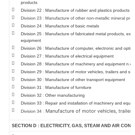
products
Division 22 : Manufacture of rubber and plastics products
Division 23 : Manufacture of other non-metallic mineral pro
Division 24 : Manufacture of basic metals
Division 25 : Manufacture of fabricated metal products, ex
equipment
Division 26 : Manufacture of computer, electronic and optica
Division 27 : Manufacture of electrical equipment
Division 28 : Manufacture of machinery and equipment n.e.c
Division 29 : Manufacture of motor vehicles, trailers and semi
Division 30 : Manufacture of other transport equipment
Division 31 : Manufacture of furniture
Division 32 : Other manufacturing
Division 33 : Repair and installation of machinery and equi
Manufacture of motor vehicles, trailers
Division 34 :
SECTION D : ELECTRICITY, GAS, STEAM AND AIR CON