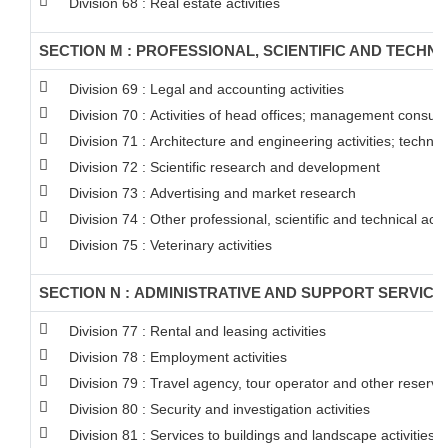
Division 68 : Real estate activities
SECTION M : PROFESSIONAL, SCIENTIFIC AND TECHNIC
Division 69 : Legal and accounting activities
Division 70 : Activities of head offices; management consulta
Division 71 : Architecture and engineering activities; technic
Division 72 : Scientific research and development
Division 73 : Advertising and market research
Division 74 : Other professional, scientific and technical activ
Division 75 : Veterinary activities
SECTION N : ADMINISTRATIVE AND SUPPORT SERVICE 
Division 77 : Rental and leasing activities
Division 78 : Employment activities
Division 79 : Travel agency, tour operator and other reservati
Division 80 : Security and investigation activities
Division 81 : Services to buildings and landscape activities