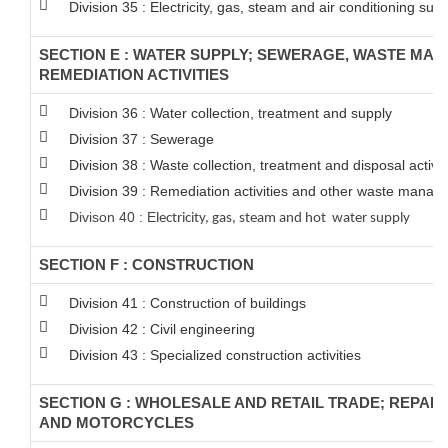
Division 35 : Electricity, gas, steam and air conditioning supp
SECTION E : WATER SUPPLY; SEWERAGE, WASTE MA
REMEDIATION ACTIVITIES
Division 36 : Water collection, treatment and supply
Division 37 : Sewerage
Division 38 : Waste collection, treatment and disposal activit
Division 39 : Remediation activities and other waste manag
Divison 40 : E
lectricity, gas, steam and hot water supply
SECTION F : CONSTRUCTION
Division 41 : Construction of buildings
Division 42 : Civil engineering
Division 43 : Specialized construction activities
SECTION G : WHOLESALE AND RETAIL TRADE; REPAI
AND MOTORCYCLES