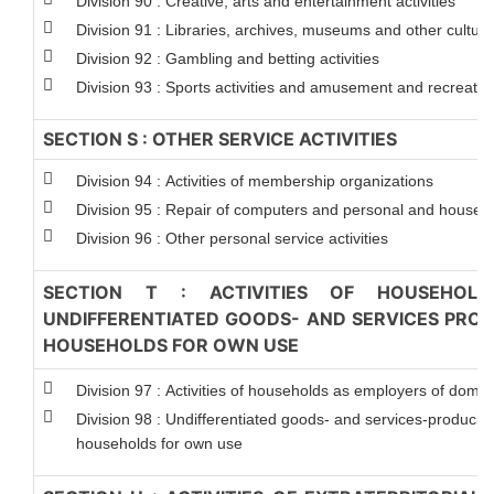
Division 90 : Creative, arts and entertainment activities
Division 91 : Libraries, archives, museums and other cultural 
Division 92 : Gambling and betting activities
Division 93 : Sports activities and amusement and recreation 
SECTION S : OTHER SERVICE ACTIVITIES
Division 94 : Activities of membership organizations
Division 95 : Repair of computers and personal and househ
Division 96 : Other personal service activities
SECTION T : ACTIVITIES OF HOUSEHOLD
UNDIFFERENTIATED GOODS- AND SERVICES PRODU
HOUSEHOLDS FOR OWN USE
Division 97 : Activities of households as employers of dome
Division 98 : Undifferentiated goods- and services-producing 
households for own use