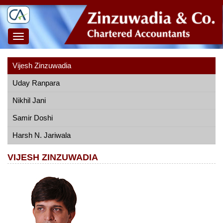
Toggle
navigation
Vijesh Zinzuwadia
Uday Ranpara
Nikhil Jani
Samir Doshi
Harsh N. Jariwala
VIJESH ZINZUWADIA