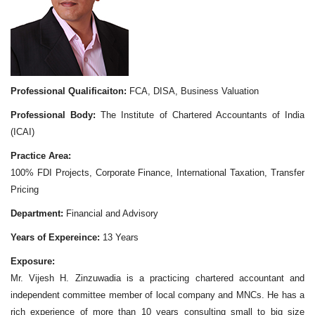
Professional Qualificaiton:
FCA, DISA, Business Valuation
Professional Body:
The Institute of Chartered Accountants of India
(ICAI)
Practice Area:
100% FDI Projects, Corporate Finance, International Taxation, Transfer
Pricing
Department:
Financial and Advisory
Years of Expereince:
13 Years
Exposure:
Mr. Vijesh H. Zinzuwadia is a practicing chartered accountant and
independent committee member of local company and MNCs. He has a
rich experience of more than 10 years consulting small to big size