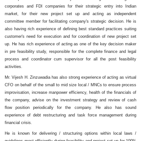
corporates and FDI companies for their strategic entry into Indian
market, for their new project set up and acting as independent
committee member for facilitating company's strategic decision. He is
also having rich experience of defining best standard practices suiting
customer's need for execution and for coordination of new project set
up. He has rich experience of acting as one of the key decision maker
in pre feasibility study, responsible for the complete finance and legal
process and coordinator cum supervisor for all the post feasibility
activities.
Mr. Vijesh H. Zinzuwadia has also strong experience of acting as virtual
CFO on behalf of the small to mid size local / MNCs to ensure process
improvisation, increase manpower efficiency, health of the financials of
the company, advise on the investment strategy and review of cash
flow position periodically for the company. He also has sound
experience of debt restructuring and task force management during
financial crisis.
He is known for delivering / structuring options within local laws /
guidelines most efficiently during feasibility and project set up for 100%