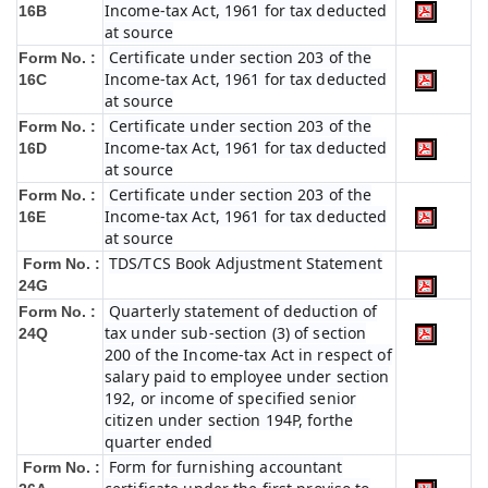
Income-tax Act, 1961 for tax deducted
16B
at source
Certificate under section 203 of the
Form No. :
Income-tax Act, 1961 for tax deducted
16C
at source
Certificate under section 203 of the
Form No. :
Income-tax Act, 1961 for tax deducted
16D
at source
Certificate under section 203 of the
Form No. :
Income-tax Act, 1961 for tax deducted
16E
at source
TDS/TCS Book Adjustment Statement
Form No. :
24G
Quarterly statement of deduction of
Form No. :
tax under sub-section (3) of section
24Q
200 of the Income-tax Act in respect of
salary paid to employee under section
192, or income of specified senior
citizen under section 194P, forthe
quarter ended
Form for furnishing accountant
Form No. :