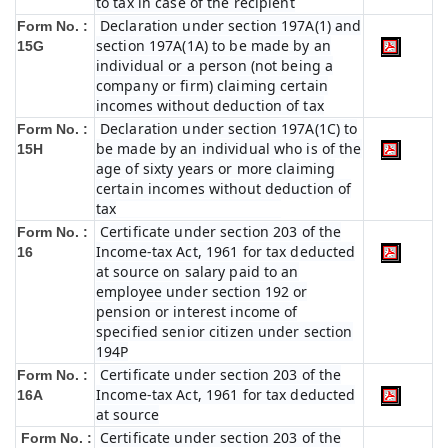
to tax in case of the recipient
Declaration under section 197A(1) and
Form No. :
section 197A(1A) to be made by an
15G
individual or a person (not being a
company or firm) claiming certain
incomes without deduction of tax
Declaration under section 197A(1C) to
Form No. :
be made by an individual who is of the
15H
age of sixty years or more claiming
certain incomes without deduction of
tax
Certificate under section 203 of the
Form No. :
Income-tax Act, 1961 for tax deducted
16
at source on salary paid to an
employee under section 192 or
pension or interest income of
specified senior citizen under section
194P
Certificate under section 203 of the
Form No. :
Income-tax Act, 1961 for tax deducted
16A
at source
Certificate under section 203 of the
Form No. :