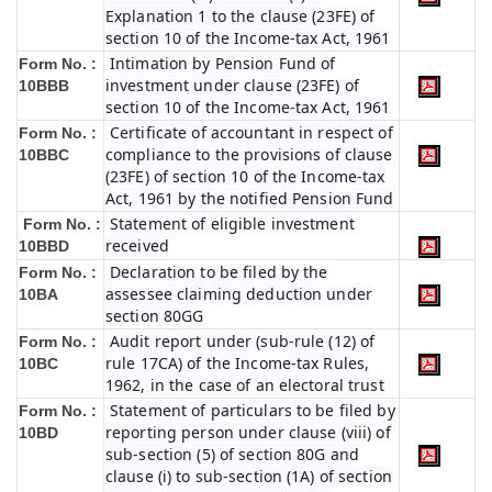
Explanation 1 to the clause (23FE) of
section 10 of the Income-tax Act, 1961
Intimation by Pension Fund of
Form No. :
investment under clause (23FE) of
10BBB
section 10 of the Income-tax Act, 1961
Certificate of accountant in respect of
Form No. :
compliance to the provisions of clause
10BBC
(23FE) of section 10 of the Income-tax
Act, 1961 by the notified Pension Fund
Statement of eligible investment
Form No. :
received
10BBD
Declaration to be filed by the
Form No. :
assessee claiming deduction under
10BA
section 80GG
Audit report under (sub-rule (12) of
Form No. :
rule 17CA) of the Income-tax Rules,
10BC
1962, in the case of an electoral trust
Statement of particulars to be filed by
Form No. :
reporting person under clause (viii) of
10BD
sub-section (5) of section 80G and
clause (i) to sub-section (1A) of section