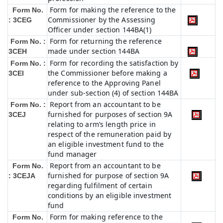
Form for making the reference to the
Form No.
Commissioner by the Assessing
: 3CEG
Officer under section 144BA(1)
Form for returning the reference
Form No. :
made under section 144BA
3CEH
Form for recording the satisfaction by
Form No. :
the Commissioner before making a
3CEI
reference to the Approving Panel
under sub-section (4) of section 144BA
Report from an accountant to be
Form No. :
furnished for purposes of section 9A
3CEJ
relating to arm’s length price in
respect of the remuneration paid by
an eligible investment fund to the
fund manager
Report from an accountant to be
Form No.
furnished for purpose of section 9A
: 3CEJA
regarding fulfilment of certain
conditions by an eligible investment
fund
Form for making reference to the
Form No.