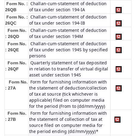
Challan-cum-statement of deduction
Form No. :
of tax under section 194-IA
26QB
Challan-cum-statement of deduction
Form No. :
of tax under section 194-IB
26QC
Challan-cum-statement of deduction
Form No.
of tax under section 194M
: 26QD
Challan-cum-statement of deduction
Form No.
of tax under section 194S by specified
: 26QE
persons
Quarterly statement of tax deposited
Form No.
in relation to transfer of virtual digital
: 26QF
asset under section 194S
Form for furnishing information with
Form No.
the statement of deduction/collection
: 27A
of tax at source (tick whichever is
applicable) filed on computer media
for the period (From to (dd/mm/yyyy)
Form for furnishing information with
Form No.
the statement of collection of tax at
: 27B
source filed on computer media for
the period ending (dd/mm/yyyy)*