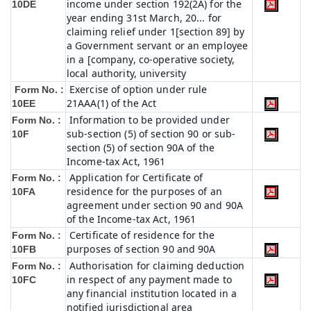
income under section 192(2A) for the
10DE
year ending 31st March, 20... for
claiming relief under 1[section 89] by
a Government servant or an employee
in a [company, co-operative society,
local authority, university
Exercise of option under rule
Form No. :
21AAA(1) of the Act
10EE
Information to be provided under
Form No. :
sub-section (5) of section 90 or sub-
10F
section (5) of section 90A of the
Income-tax Act, 1961
Application for Certificate of
Form No. :
residence for the purposes of an
10FA
agreement under section 90 and 90A
of the Income-tax Act, 1961
Certificate of residence for the
Form No. :
purposes of section 90 and 90A
10FB
Authorisation for claiming deduction
Form No. :
in respect of any payment made to
10FC
any financial institution located in a
notified jurisdictional area