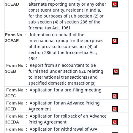
alternate reporting entity or any other
3CEAD
constituent entity, resident in India,
for the purposes of sub-section (2) or
sub-section (4) of section 286 of the
Income-tax Act, 1961
Intimation on behalf of the
Form No. :
international group for the purposes
3CEAE
of the proviso to sub-section (4) of
section 286 of the Income-tax Act,
1961
Report from an accountant to be
Form No. :
furnished under section 92E relating
3CEB
to international transaction(s) and
specified domestic transaction(s)
Application for a pre-filing meeting
Form No. :
3CEC
Application for an Advance Pricing
Form No. :
Agreement
3CED
Application for rollback of an Advance
Form No. :
Pricing Agreement
3CEDA
Application for withdrawal of APA
Form No. :