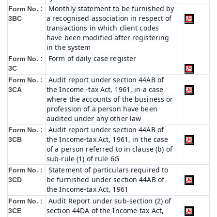
Monthly statement to be furnished by
Form No. :
a recognised association in respect of
3BC
transactions in which client codes
have been modified after registering
in the system
Form of daily case register
Form No. :
3C
Audit report under section 44AB of
Form No. :
the Income -tax Act, 1961, in a case
3CA
where the accounts of the business or
profession of a person have been
audited under any other law
Audit report under section 44AB of
Form No. :
the Income-tax Act, 1961, in the case
3CB
of a person referred to in clause (b) of
sub-rule (1) of rule 6G
Statement of particulars required to
Form No. :
be furnished under section 44AB of
3CD
the Income-tax Act, 1961
Audit Report under sub-section (2) of
Form No. :
section 44DA of the Income-tax Act,
3CE