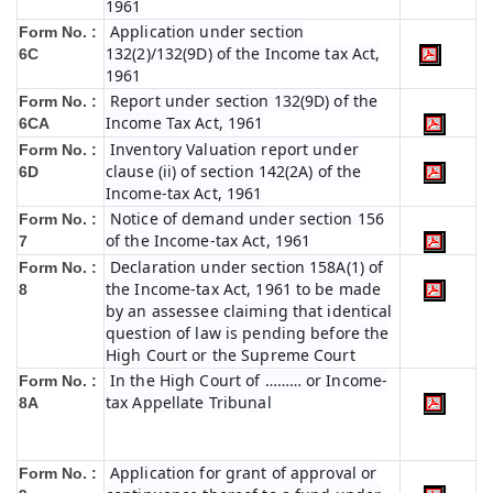
1961
Application under section
Form No. :
132(2)/132(9D) of the Income tax Act,
6C
1961
Report under section 132(9D) of the
Form No. :
Income Tax Act, 1961
6C
A
Inventory Valuation report under
Form No. :
clause (ii) of section 142(2A) of the
6D
Income-tax Act, 1961
Notice of demand under section 156
Form No. :
of the Income-tax Act, 1961
7
Declaration under section 158A(1) of
Form No. :
the Income-tax Act, 1961 to be made
8
by an assessee claiming that identical
question of law is pending before the
High Court or the Supreme Court
In the High Court of ……… or Income-
Form No. :
tax Appellate Tribunal
8A
Application for grant of approval or
Form No. :