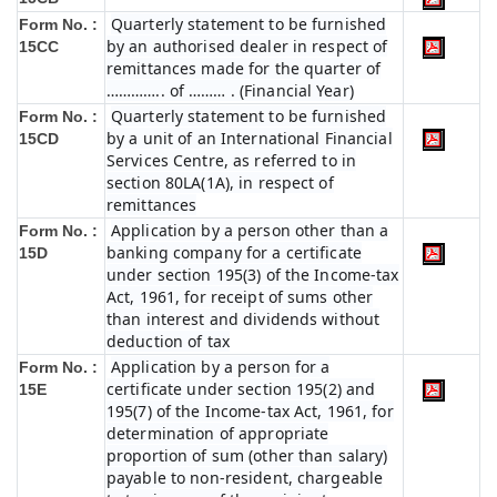
Quarterly statement to be furnished
Form No. :
by an authorised dealer in respect of
15CC
remittances made for the quarter of
………….. of ……… . (Financial Year)
Quarterly statement to be furnished
Form No. :
by a unit of an International Financial
15CD
Services Centre, as referred to in
section 80LA(1A), in respect of
remittances
Application by a person other than a
Form No. :
banking company for a certificate
15D
under section 195(3) of the Income-tax
Act, 1961, for receipt of sums other
than interest and dividends without
deduction of tax
Application by a person for a
Form No. :
certificate under section 195(2) and
15E
195(7) of the Income-tax Act, 1961, for
determination of appropriate
proportion of sum (other than salary)
payable to non-resident, chargeable