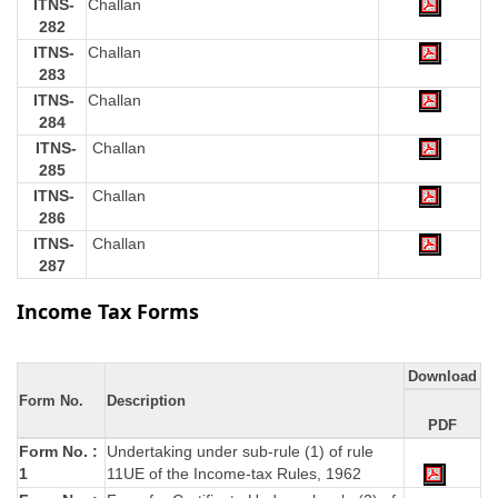
ITNS-
Challan
282
ITNS-
Challan
283
ITNS-
Challan
284
ITNS-
Challan
285
ITNS-
Challan
286
ITNS-
Challan
287
Income Tax Forms
Download
Form No.
Description
PDF
Form No. :
Undertaking under sub-rule (1) of rule
1
11UE of the Income-tax Rules, 1962