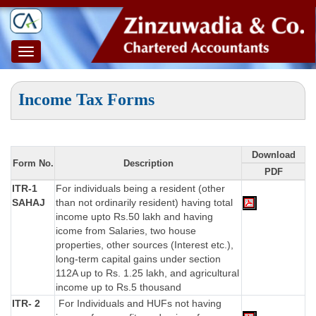
Toggle
navigation
Income Tax Forms
Download
Form No.
Description
PDF
ITR-1
For individuals being a resident (other
SAHAJ
than not ordinarily resident) having total
income upto Rs.50 lakh and having
icome from Salaries, two house
properties, other sources (Interest etc.),
long-term capital gains under section
112A up to Rs. 1.25 lakh, and agricultural
income up to Rs.5 thousand
ITR- 2
For Individuals and HUFs not having