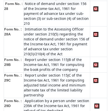
Notice of demand under section 156
Form No. :
of the Income-tax Act, 1961 for
28
payment of advance tax under sub-
section (3) or sub-section (4) of section
210
Intimation to the Assessing Officer
Form No. :
under section 210(5) regarding the
28A
notice of demand under section 156 of
the Income-tax Act, 1961 for payment
of advance tax under section
210(3)/210(4) of the Act
Report under section 115JB of the
Form No. :
Income-tax Act, 1961 for computing
29B
the book profits of the company
Report under section 115JC of the
Form No. :
Income-tax Act, 1961 for computing
29C
adjusted total income and minimum
alternate tax of the limited liability
partnership
Application by a person under section
Form No. :
239A of the Income-tax Act, 1961 for
29D
refund of tax deducted