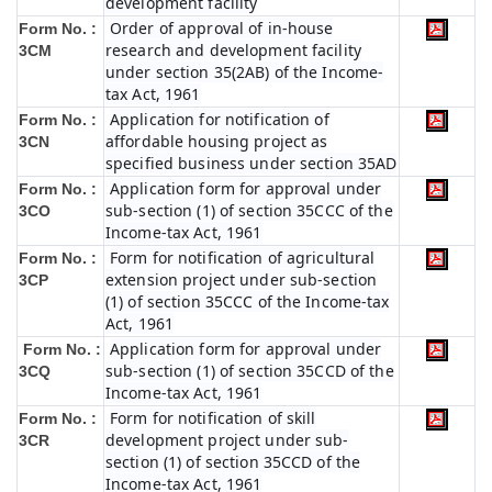
development facility
Order of approval of in-house
Form No. :
research and development facility
3CM
under section 35(2AB) of the Income-
tax Act, 1961
Application for notification of
Form No. :
affordable housing project as
3CN
specified business under section 35AD
Application form for approval under
Form No. :
sub-section (1) of section 35CCC of the
3CO
Income-tax Act, 1961
Form for notification of agricultural
Form No. :
extension project under sub-section
3CP
(1) of section 35CCC of the Income-tax
Act, 1961
Application form for approval under
Form No. :
sub-section (1) of section 35CCD of the
3CQ
Income-tax Act, 1961
Form for notification of skill
Form No. :
development project under sub-
3CR
section (1) of section 35CCD of the
Income-tax Act, 1961