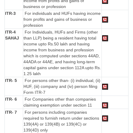
income from profits and gains of
business or profession
ITR-3
For individuals and HUFs having income
from profits and gains of business or
profession
ITR-4
For Individuals, HUFs and Firms (other
SAHAJ
than LLP) being a resident having total
income upto Rs.50 lakh and having
income from business and profession
which is computed under sections 44AD,
44ADA or 44AE, and having long-term
capital gains under section 112A upto Rs.
1.25 lakh
ITR- 5
For persons other than- (i) individual, (ii)
HUF, (iii) company and (iv) person filing
Form ITR-7
ITR- 6
For Companies other than companies
claiming exemption under section 11
ITR- 7
For persons including companies
required to furnish return under sections
139(4A) or 139(4B) or 139(4C) or
139(4D) only