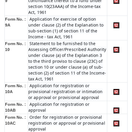
continuance thereof to a fund under
9
section 10(23AAA) of the Income-tax
Act, 1961
Application for exercise of option
Form No. :
under clause (2) of the Explanation to
9A
sub-section (1) of section 11 of the
Income - tax Act, 1961
Statement to be furnished to the
Form No. :
Assessing Officer/Prescribed Authority
10
under clause (a) of the Explanation 3
to the third proviso to clause (23C) of
section 10 or under clause (a) of sub-
section (2) of section 11 of the Income-
tax Act, 1961
Application for registration or
Form No. :
provisional registration or intimation
10A
or approval or provisional approval
Application for registration or
Form No. :
approval
10AB
Order for registration or provisional
Form No. :
registration or approval or provisional
10AC
approval