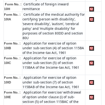
Certificate of foreign inward
Form No. :
remittance
10H
Certificate of the medical authority for
Form No. :
certifying ‘person with disability’,
10IA
‘severe disability’, ‘autism’, ‘cerebral
palsy’ and ‘multiple disability’ for
purposes of section 80DD and section
80U
Application for exercise of option
Form No. :
under sub-section (4) of section 115BA
10IB
of the Income-tax Act, 1961
Application for exercise of option
Form No. :
under sub-section (5) of section
10IC
115BAA of the Income-tax Act, 1961
Application for exercise of option
Form No. :
under sub-section (7) of section
10ID
115BAB of the Income-tax Act, 1961
Application for exercise/ withdrawal
Form No. :
of option under clause (i) of sub-
10IE
section (5) of section 115BAC of the