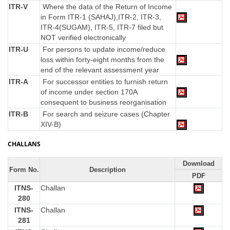
ITR-V
Where the data of the Return of Income
in Form ITR-1 (SAHAJ),ITR-2, ITR-3,
ITR-4(SUGAM), ITR-5, ITR-7 filed but
NOT verified electronically
ITR-U
For persons to update income/reduce
loss within forty-eight months from the
end of the relevant assessment year
ITR-A
For successor entities to furnish return
of income under section 170A
consequent to business reorganisation
ITR-B
For search and seizure cases (Chapter
XIV-B)
CHALLANS
Download
Form No.
Description
PDF
ITNS-
Challan
280
ITNS-
Challan
281