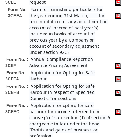
request
3CEE
Form for furnishing particulars for
Form No.
the year ending 31st March,………for
: 3CEEA
recomputation for any adjustment on
account of income of past year(s)
included in books of account of
previous year by a Company on
account of secondary adjustment
under section 92CE
Annual Compliance Report on
Form No. :
Advance Pricing Agreement
3CEF
Application for Opting for Safe
Form No. :
Harbour
3CEFA
Application for Opting for Safe
Form No. :
Harbour in respect of Specified
3CEFB
Domestic Transactions
Application for opting for safe
Form No. :
harbour for income referred to in
3CEFC
clause (i) of sub-section (1) of section 9
chargeable to tax under the head
"Profits and gains of business or
profession"