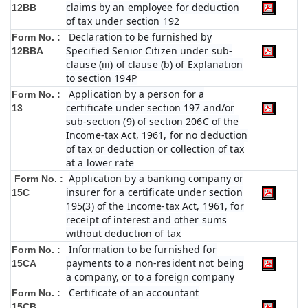
claims by an employee for deduction
12BB
of tax under section 192
Declaration to be furnished by
Form No. :
Specified Senior Citizen under sub-
12BBA
clause (iii) of clause (b) of Explanation
to section 194P
Application by a person for a
Form No. :
certificate under section 197 and/or
13
sub-section (9) of section 206C of the
Income-tax Act, 1961, for no deduction
of tax or deduction or collection of tax
at a lower rate
Application by a banking company or
Form No. :
insurer for a certificate under section
15C
195(3) of the Income-tax Act, 1961, for
receipt of interest and other sums
without deduction of tax
Information to be furnished for
Form No. :
payments to a non-resident not being
15CA
a company, or to a foreign company
Certificate of an accountant
Form No. :
15CB