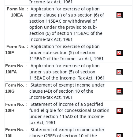
Income-tax Act, 1961
Application for exercise of option
Form No. :
under clause (i) of sub-section (6) of
10IEA
section 115BAC or withdrawal of
option under the proviso to sub-
section (6) of section 115BAC of the
Income-tax Act, 1961
Application for exercise of option
Form No. :
under sub-section (5) of section
10IF
115BAD of the Income-tax Act, 1961
Application for exercise of option
Form No. :
under sub-section (5) of section
10IFA
115BAE of the Income- Tax Act, 1961
Statement of exempt income under
Form No. :
clause (4D) of section 10 of the
10IG
Income-tax Act, 1961
Statement of income of a Specified
Form No. :
fund eligible for concessional taxation
10IH
under section 115AD of the Income-
tax Act, 1961
Statement of exempt income under
Form No. :
clause (23FF) of section 10 of the
10II