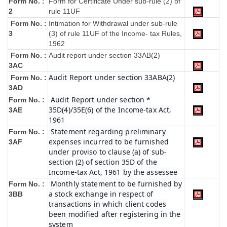
Form No. :
Form for Certificate Under sub-rule (2) of
2
rule 11UF
Form No. :
Intimation for Withdrawal under sub-rule
3
(3) of rule 11UF of the Income- tax Rules,
1962
Form No. :
Audit report under section 33AB(2)
3AC
Audit Report under section 33ABA(2)
Form No. :
3AD
Audit Report under section *
Form No. :
35D(4)/35E(6) of the Income-tax Act,
3AE
1961
Statement regarding preliminary
Form No. :
expenses incurred to be furnished
3AF
under proviso to clause (a) of sub-
section (2) of section 35D of the
Income-tax Act, 1961 by the assessee
Monthly statement to be furnished by
Form No. :
a stock exchange in respect of
3BB
transactions in which client codes
been modified after registering in the
system