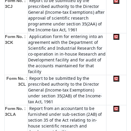
Report to be submitted by the
Form No. :
prescribed authority to the Director
3CJ
General (Income-tax Exemptions) after
approval of scientific research
programme under section 35(2AA) of
the Income-tax Act, 1961
Application form for entering into an
Form No. :
agreement with the Department of
3CK
Scientific and Industrial Research for
co-operation in in-house Research and
Development facility and for audit of
the accounts maintained for that
facility
Report to be submitted by the
Form No. :
prescribed authority to the Director
3CL
General (Income-tax Exemptions)
under section 35(2AB) of the Income-
tax Act, 1961
Report from an accountant to be
Form No. :
furnished under sub-section (2AB) of
3CLA
section 35 of the Act relating to in-
house scientific research and