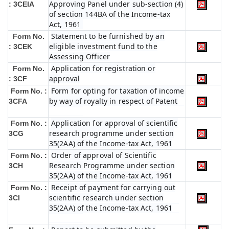
Approving Panel under sub-section (4)
: 3CEIA
of section 144BA of the Income-tax
Act, 1961
Statement to be furnished by an
Form No.
eligible investment fund to the
: 3CEK
Assessing Officer
Application for registration or
Form No.
approval
: 3CF
Form for opting for taxation of income
Form No. :
by way of royalty in respect of Patent
3CFA
Application for approval of scientific
Form No. :
research programme under section
3CG
35(2AA) of the Income-tax Act, 1961
Order of approval of Scientific
Form No. :
Research Programme under section
3CH
35(2AA) of the Income-tax Act, 1961
Receipt of payment for carrying out
Form No. :
scientific research under section
3CI
35(2AA) of the Income-tax Act, 1961