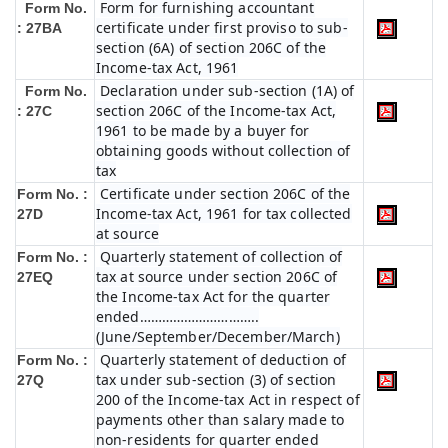
Form for furnishing accountant
Form No.
certificate under first proviso to sub-
: 27BA
section (6A) of section 206C of the
Income-tax Act, 1961
Declaration under sub-section (1A) of
Form No.
section 206C of the Income-tax Act,
: 27C
1961 to be made by a buyer for
obtaining goods without collection of
tax
Certificate under section 206C of the
Form No. :
Income-tax Act, 1961 for tax collected
27D
at source
Quarterly statement of collection of
Form No. :
tax at source under section 206C of
27EQ
the Income-tax Act for the quarter
ended…………………………..
(June/September/December/March)
Quarterly statement of deduction of
Form No. :
tax under sub-section (3) of section
27Q
200 of the Income-tax Act in respect of
payments other than salary made to
non-residents for quarter ended