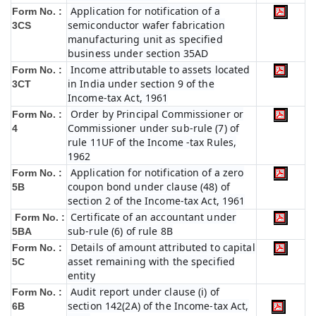
Application for notification of a
Form No. :
semiconductor wafer fabrication
3CS
manufacturing unit as specified
business under section 35AD
Income attributable to assets located
Form No. :
in India under section 9 of the
3CT
Income-tax Act, 1961
Order by Principal Commissioner or
Form No. :
Commissioner under sub-rule (7) of
4
rule 11UF of the Income -tax Rules,
1962
Application for notification of a zero
Form No. :
coupon bond under clause (48) of
5B
section 2 of the Income-tax Act, 1961
Certificate of an accountant under
Form No. :
sub-rule (6) of rule 8B
5BA
Details of amount attributed to capital
Form No. :
asset remaining with the specified
5C
entity
Audit report under clause (i) of
Form No. :
section 142(2A) of the Income-tax Act,
6B