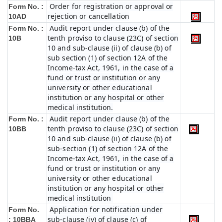
Order for registration or approval or
Form No. :
rejection or cancellation
10AD
Audit report under clause (b) of the
Form No. :
tenth proviso to clause (23C) of section
10B
10 and sub-clause (ii) of clause (b) of
sub section (1) of section 12A of the
Income-tax Act, 1961, in the case of a
fund or trust or institution or any
university or other educational
institution or any hospital or other
medical institution.
Audit report under clause (b) of the
Form No. :
tenth proviso to clause (23C) of section
10BB
10 and sub-clause (ii) of clause (b) of
sub-section (1) of section 12A of the
Income-tax Act, 1961, in the case of a
fund or trust or institution or any
university or other educational
institution or any hospital or other
medical institution
Application for notification under
Form No.
sub-clause (iv) of clause (c) of
:
10BBA