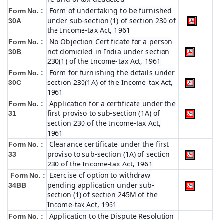
Form of undertaking to be furnished
Form No. :
under sub-section (1) of section 230 of
30A
the Income-tax Act, 1961
No Objection Certificate for a person
Form No. :
not domiciled in India under section
30B
230(1) of the Income-tax Act, 1961
Form for furnishing the details under
Form No. :
section 230(1A) of the Income-tax Act,
30C
1961
Application for a certificate under the
Form No. :
first proviso to sub-section (1A) of
31
section 230 of the Income-tax Act,
1961
Clearance certificate under the first
Form No. :
proviso to sub-section (1A) of section
33
230 of the Income-tax Act, 1961
Exercise of option to withdraw
Form No. :
pending application under sub-
34BB
section (1) of section 245M of the
Income-tax Act, 1961
Application to the Dispute Resolution
Form No. :