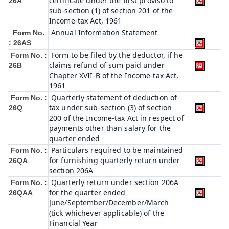
certificate under the first proviso to
26A
sub-section (1) of section 201 of the
Income-tax Act, 1961
Annual Information Statement
Form No.
: 26AS
Form to be filed by the deductor, if he
Form No. :
claims refund of sum paid under
26B
Chapter XVII-B of the Income-tax Act,
1961
Quarterly statement of deduction of
Form No. :
tax under sub-section (3) of section
26Q
200 of the Income-tax Act in respect of
payments other than salary for the
quarter ended
Particulars required to be maintained
Form No. :
for furnishing quarterly return under
26QA
section 206A
Quarterly return under section 206A
Form No. :
for the quarter ended
26QAA
June/September/December/March
(tick whichever applicable) of the
Financial Year