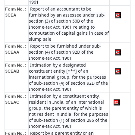
1961
Report of an accountant to be
Form No. :
furnished by an assessee under sub-
3CEA
section (3) of section 50B of the
Income-tax Act, 1961 relating to
computation of capital gains in case of
slump sale
Report to be furnished under sub-
Form No. :
section (4) of section 92D of the
3CEAA
Income-tax Act, 1961
Intimation by a designated
Form No. :
constituent entity [***] of an
3CEAB
international group, for the purposes
of sub-section (4) of section 92D of the
Income-tax Act, 1961
Intimation by a constituent entity,
Form No. :
resident in India, of an international
3CEAC
group, the parent entity of which is
not resident in India, for the purposes
of sub-section (1) of section 286 of the
Income-tax Act, 1961
Report by a parent entity or an
Form No. :