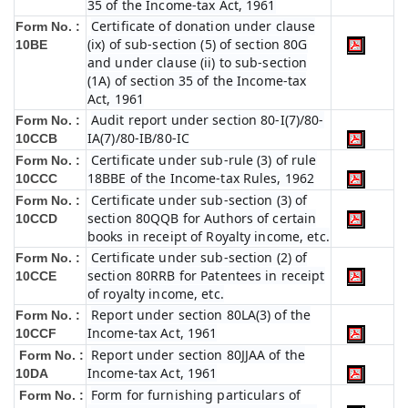
35 of the Income-tax Act, 1961
Certificate of donation under clause
Form No. :
(ix) of sub-section (5) of section 80G
10BE
and under clause (ii) to sub-section
(1A) of section 35 of the Income-tax
Act, 1961
Audit report under section 80-I(7)/80-
Form No. :
IA(7)/80-IB/80-IC
10CCB
Certificate under sub-rule (3) of rule
Form No. :
18BBE of the Income-tax Rules, 1962
10CCC
Certificate under sub-section (3) of
Form No. :
section 80QQB for Authors of certain
10CCD
books in receipt of Royalty income, etc.
Certificate under sub-section (2) of
Form No. :
section 80RRB for Patentees in receipt
10CCE
of royalty income, etc.
Report under section 80LA(3) of the
Form No. :
Income-tax Act, 1961
10CCF
Report under section 80JJAA of the
Form No. :
Income-tax Act, 1961
10DA
Form for furnishing particulars of
Form No. :