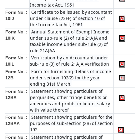
Income-tax Act, 1961
Certificate to be issued by accountant
Form No. :
under clause (23FF) of section 10 of
10IJ
the Income-tax Act, 1961
Annual Statement of Exempt Income
Form No. :
under sub-rule (2) of rule 21AJA and
10IK
taxable income under sub-rule (2) of
rule 21AJAA
Verification by an Accountant under
Form No. :
sub-rule (3) of rule 21AJA Verification
10IL
Form for furnishing details of income
Form No. :
under section 192(2) for the year
12B
ending 31st March,
Statement showing particulars of
Form No. :
perquisites, other fringe benefits or
12BA
amenities and profits in lieu of salary
with value thereof
Statement showing particulars for the
Form No. :
purposes of sub-section (2B) of section
12BAA
192
Statement showing particulars of
Form No. :