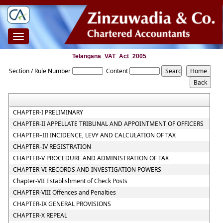
Toggle
navigation
Telangana_VAT_Act_2005
Section / Rule Number
Content
CHAPTER-I PRELIMINARY
CHAPTER-II APPELLATE TRIBUNAL AND APPOINTMENT OF OFFICERS
CHAPTER–III INCIDENCE, LEVY AND CALCULATION OF TAX
CHAPTER–IV REGISTRATION
CHAPTER-V PROCEDURE AND ADMINISTRATION OF TAX
CHAPTER-VI RECORDS AND INVESTIGATION POWERS
Chapter-VII Establishment of Check Posts
CHAPTER-VIII Offences and Penalties
CHAPTER-IX GENERAL PROVISIONS
CHAPTER-X REPEAL