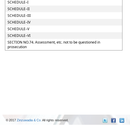
SCHEDULE–I
SCHEDULE–II
SCHEDULE–III
SCHEDULE–IV
SCHEDULE–V
SCHEDULE–VI
SECTION NO.74. Assessment, etc. not to be questioned in
prosecution
© 2017
Zinzuwadia & Co.
All rights reserved.