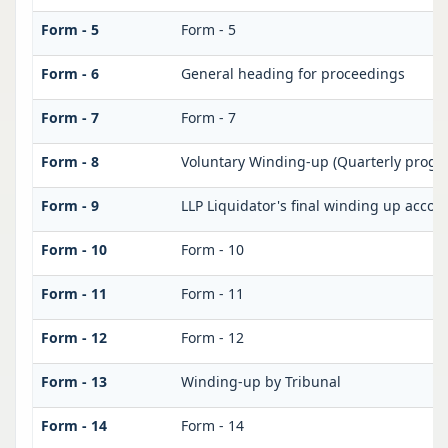
Form - 5
Form - 5
Form - 6
General heading for proceedings
Form - 7
Form - 7
Form - 8
Voluntary Winding-up (Quarterly progre
Form - 9
LLP Liquidator's final winding up accou
Form - 10
Form - 10
Form - 11
Form - 11
Form - 12
Form - 12
Form - 13
Winding-up by Tribunal
Form - 14
Form - 14