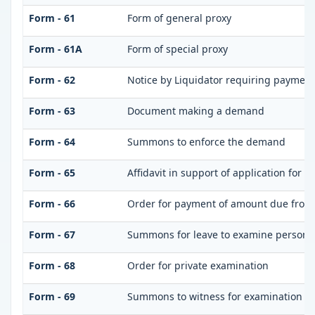
Form - 61
Form of general proxy
Form - 61A
Form of special proxy
Form - 62
Notice by Liquidator requiring payment 
Form - 63
Document making a demand
Form - 64
Summons to enforce the demand
Form - 65
Affidavit in support of application for 
Form - 66
Order for payment of amount due from
Form - 67
Summons for leave to examine person(s
Form - 68
Order for private examination
Form - 69
Summons to witness for examination