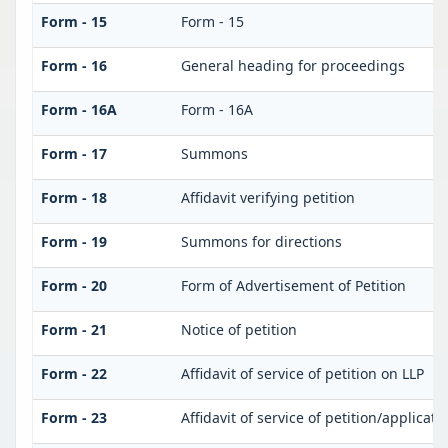
Form - 15
Form - 15
Form - 16
General heading for proceedings
Form - 16A
Form - 16A
Form - 17
Summons
Form - 18
Affidavit verifying petition
Form - 19
Summons for directions
Form - 20
Form of Advertisement of Petition
Form - 21
Notice of petition
Form - 22
Affidavit of service of petition on LLP
Form - 23
Affidavit of service of petition/applicati