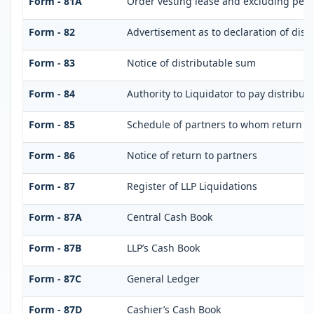
Form - 81A
Order vesting lease and excluding perso
Form - 82
Advertisement as to declaration of dist
Form - 83
Notice of distributable sum
Form - 84
Authority to Liquidator to pay distribu
Form - 85
Schedule of partners to whom return is
Form - 86
Notice of return to partners
Form - 87
Register of LLP Liquidations
Form - 87A
Central Cash Book
Form - 87B
LLP’s Cash Book
Form - 87C
General Ledger
Form - 87D
Cashier’s Cash Book