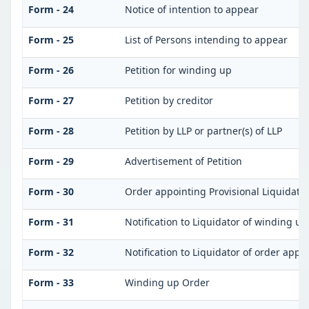
Form - 24
Notice of intention to appear
Form - 25
List of Persons intending to appear
Form - 26
Petition for winding up
Form - 27
Petition by creditor
Form - 28
Petition by LLP or partner(s) of LLP
Form - 29
Advertisement of Petition
Form - 30
Order appointing Provisional Liquidato
Form - 31
Notification to Liquidator of winding up
Form - 32
Notification to Liquidator of order appo
Form - 33
Winding up Order