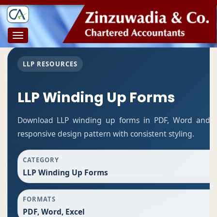
Toggle
navigation
LLP RESOURCES
LLP Winding Up Forms
Download LLP winding up forms in PDF, Word and Ex
responsive design pattern with consistent styling.
CATEGORY
LLP Winding Up Forms
FORMATS
PDF, Word, Excel