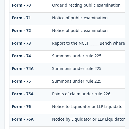
Form - 70
Order directing public examination
Form - 71
Notice of public examination
Form - 72
Notice of public examination
Form - 73
Report to the NCLT _____ Bench where pe
Form - 74
Summons under rule 225
Form - 74A
Summons under rule 225
Form - 75
Summons under rule 225
Form - 75A
Points of claim under rule 226
Form - 76
Notice to Liquidator or LLP Liquidator t
Form - 76A
Notice by Liquidator or LLP Liquidator of