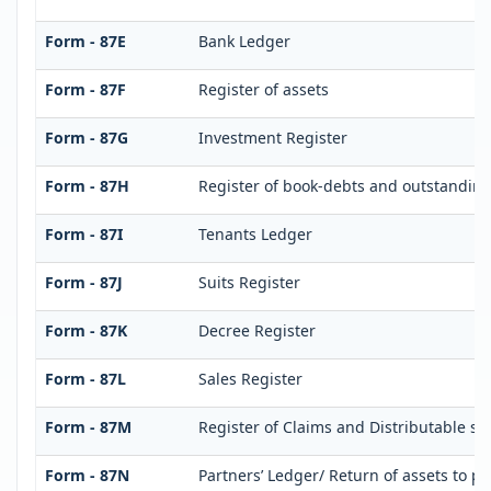
Form - 87E
Bank Ledger
Form - 87F
Register of assets
Form - 87G
Investment Register
Form - 87H
Register of book-debts and outstandings
Form - 87I
Tenants Ledger
Form - 87J
Suits Register
Form - 87K
Decree Register
Form - 87L
Sales Register
Form - 87M
Register of Claims and Distributable s
Form - 87N
Partners’ Ledger/ Return of assets to pa