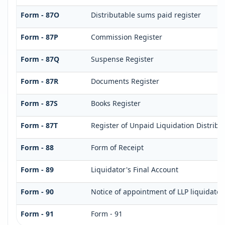
Form - 87O
Distributable sums paid register
Form - 87P
Commission Register
Form - 87Q
Suspense Register
Form - 87R
Documents Register
Form - 87S
Books Register
Form - 87T
Register of Unpaid Liquidation Distrib
Form - 88
Form of Receipt
Form - 89
Liquidator's Final Account
Form - 90
Notice of appointment of LLP liquidator
Form - 91
Form - 91