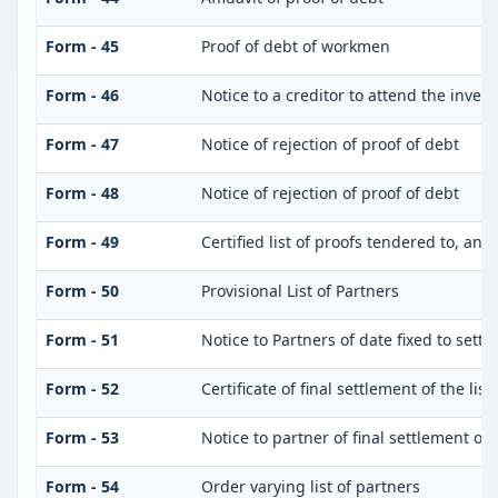
Form - 45
Proof of debt of workmen
Form - 46
Notice to a creditor to attend the inves
Form - 47
Notice of rejection of proof of debt
Form - 48
Notice of rejection of proof of debt
Form - 49
Certified list of proofs tendered to, and
Form - 50
Provisional List of Partners
Form - 51
Notice to Partners of date fixed to settle
Form - 52
Certificate of final settlement of the list
Form - 53
Notice to partner of final settlement of 
Form - 54
Order varying list of partners