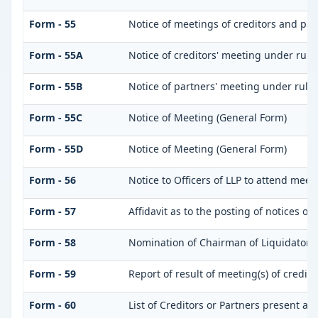
Form - 55
Notice of meetings of creditors and par
Form - 55A
Notice of creditors' meeting under rule
Form - 55B
Notice of partners' meeting under rule
Form - 55C
Notice of Meeting (General Form)
Form - 55D
Notice of Meeting (General Form)
Form - 56
Notice to Officers of LLP to attend meet
Form - 57
Affidavit as to the posting of notices of
Form - 58
Nomination of Chairman of Liquidator
Form - 59
Report of result of meeting(s) of credi
Form - 60
List of Creditors or Partners present at