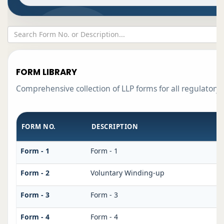
FORM LIBRARY
Comprehensive collection of LLP forms for all regulatory
FORM NO.
DESCRIPTION
Form - 1
Form - 1
Form - 2
Voluntary Winding-up
Form - 3
Form - 3
Form - 4
Form - 4