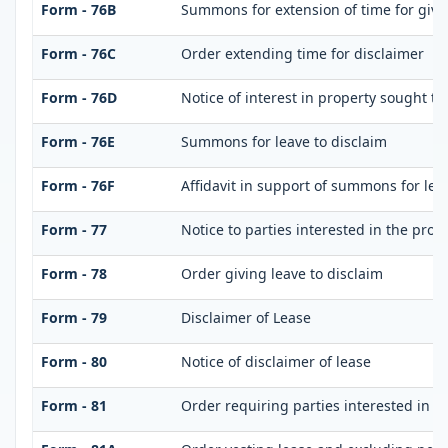
Form - 76B
Summons for extension of time for giving
Form - 76C
Order extending time for disclaimer
Form - 76D
Notice of interest in property sought t
Form - 76E
Summons for leave to disclaim
Form - 76F
Affidavit in support of summons for leav
Form - 77
Notice to parties interested in the prop
Form - 78
Order giving leave to disclaim
Form - 79
Disclaimer of Lease
Form - 80
Notice of disclaimer of lease
Form - 81
Order requiring parties interested in di