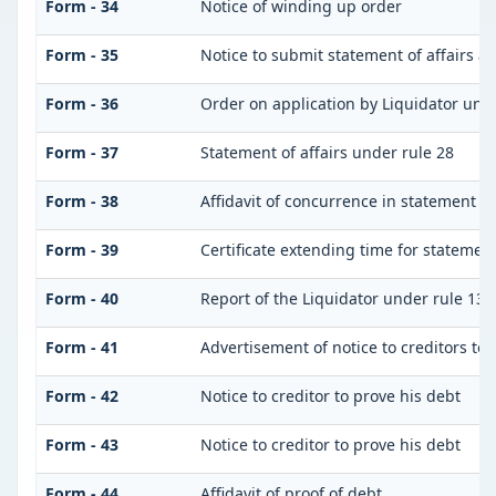
Form - 34
Notice of winding up order
Form - 35
Notice to submit statement of affairs a
Form - 36
Order on application by Liquidator unde
Form - 37
Statement of affairs under rule 28
Form - 38
Affidavit of concurrence in statement of 
Form - 39
Certificate extending time for statement
Form - 40
Report of the Liquidator under rule 132
Form - 41
Advertisement of notice to creditors to 
Form - 42
Notice to creditor to prove his debt
Form - 43
Notice to creditor to prove his debt
Form - 44
Affidavit of proof of debt