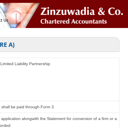
t Us
RE A)
Limited Liability Partnership:
n shall be paid through Form 3.
application alongwith the Statement for conversion of a firm or a
corded: