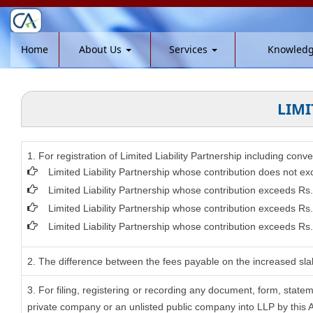
Home
About Us
Services
Knowled
LIMI
1. For registration of Limited Liability Partnership including conv
Limited Liability Partnership whose contribution does not ex
Limited Liability Partnership whose contribution exceeds Rs
Limited Liability Partnership whose contribution exceeds Rs
Limited Liability Partnership whose contribution exceeds Rs.
2. The difference between the fees payable on the increased slab
3. For filing, registering or recording any document, form, stat
private company or an unlisted public company into LLP by this Ac