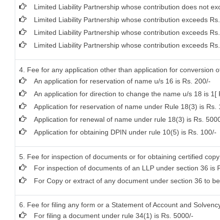
Limited Liability Partnership whose contribution does not ex
Limited Liability Partnership whose contribution exceeds Rs
Limited Liability Partnership whose contribution exceeds Rs
Limited Liability Partnership whose contribution exceeds Rs.
4. Fee for any application other than application for conversion 
An application for reservation of name u/s 16 is Rs. 200/-
An application for direction to change the name u/s 18 is 1[ 
Application for reservation of name under Rule 18(3) is Rs.
Application for renewal of name under rule 18(3) is Rs. 5000
Application for obtaining DPIN under rule 10(5) is Rs. 100/-
5. Fee for inspection of documents or for obtaining certified copy
For inspection of documents of an LLP under section 36 is R
For Copy or extract of any document under section 36 to be ce
6. Fee for filing any form or a Statement of Account and Solvency 
For filing a document under rule 34(1) is Rs. 5000/-