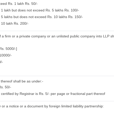
ceed Rs. 1 lakh Rs. 50/-
. 1 lakh but does not exceed Rs. 5 lakhs Rs. 100/-
. 5 lakhs but does not exceed Rs. 10 lakhs Rs. 150/-
 10 lakh Rs. 200/-
of a firm or a private company or an unlisted public company into LLP sh
Rs. 5000/-]
 10000/-
/-
 thereof shall be as under:-
s. 50/-
rtified by Registrar is Rs. 5/- per page or fractional part thereof
or a notice or a document by foreign limited liability partnership: