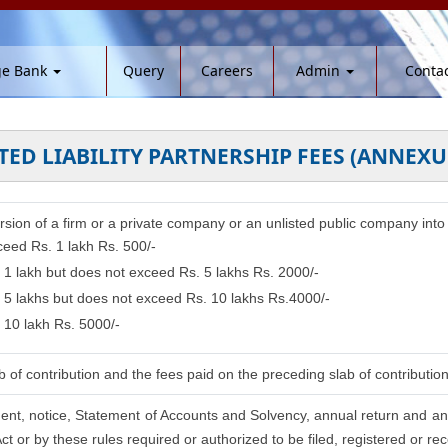
ge Bank
Query
Careers
Admin
Contac
TED LIABILITY PARTNERSHIP FEES (ANNEXU
ersion of a firm or a private company or an unlisted public company into 
ceed Rs. 1 lakh Rs. 500/-
. 1 lakh but does not exceed Rs. 5 lakhs Rs. 2000/-
. 5 lakhs but does not exceed Rs. 10 lakhs Rs.4000/-
 10 lakh Rs. 5000/-
 of contribution and the fees paid on the preceding slab of contributio
ement, notice, Statement of Accounts and Solvency, annual return and an 
t or by these rules required or authorized to be filed, registered or re