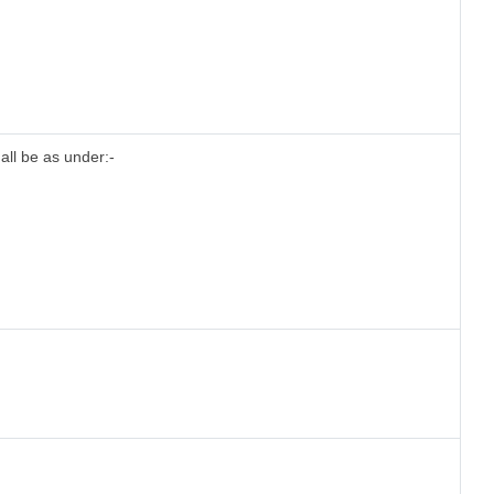
all be as under:-