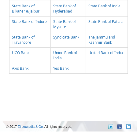
State Bank of
State Bank of
State Bank of India
Bikaner & Jaipur
Hyderabad
State Bank of Indore
State Bank of
State Bank of Patiala
Mysore
State Bank of
Syndicate Bank
The Jammu and
Travancore
Kashmir Bank
UCO Bank
Union Bank of
United Bank of India
India
Axis Bank
Yes Bank
© 2017
Zinzuwadia & Co.
All rights reserved.