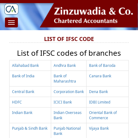
Toggle
navigation
LIST OF IFSC CODE
List of IFSC codes of branches
Allahabad Bank
Andhra Bank
Bank of Baroda
Bank of India
Bank of
Canara Bank
Maharashtra
Central Bank
Corporation Bank
Dena Bank
HDFC
ICICI Bank
IDBI Limited
Indian Bank
Indian Overseas
Oriental Bank of
Bank
Commerce
Punjab & Sindh Bank
Punjab National
Vijaya Bank
Bank