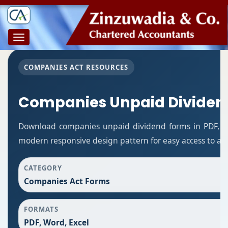
Toggle
navigation
COMPANIES ACT RESOURCES
Companies Unpaid Dividen
Download companies unpaid dividend forms in PDF, Wo
modern responsive design pattern for easy access to all
CATEGORY
Companies Act Forms
FORMATS
PDF, Word, Excel