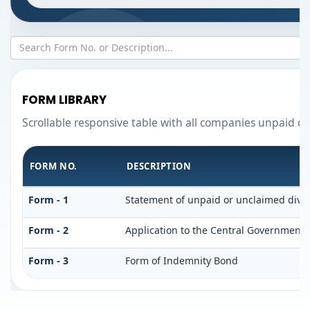
FORM LIBRARY
Scrollable responsive table with all companies unpaid di
FORM NO.
DESCRIPTION
Form - 1
Statement of unpaid or unclaimed divid
Form - 2
Application to the Central Government 
Form - 3
Form of Indemnity Bond