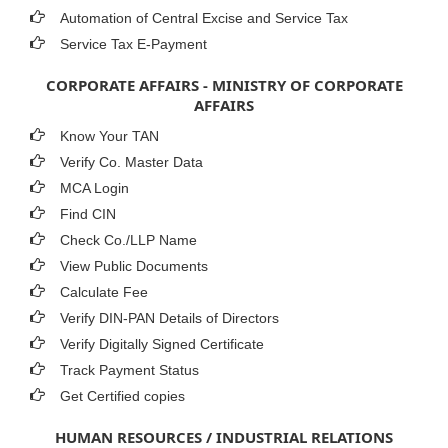
Automation of Central Excise and Service Tax
Service Tax E-Payment
CORPORATE AFFAIRS - MINISTRY OF CORPORATE
AFFAIRS
Know Your TAN
Verify Co. Master Data
MCA Login
Find CIN
Check Co./LLP Name
View Public Documents
Calculate Fee
Verify DIN-PAN Details of Directors
Verify Digitally Signed Certificate
Track Payment Status
Get Certified copies
HUMAN RESOURCES / INDUSTRIAL RELATIONS