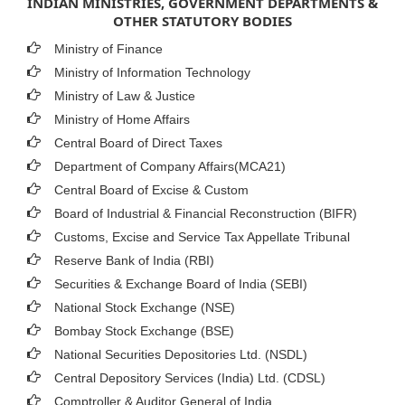
INDIAN MINISTRIES, GOVERNMENT DEPARTMENTS &
OTHER STATUTORY BODIES
Ministry of Finance
Ministry of Information Technology
Ministry of Law & Justice
Ministry of Home Affairs
Central Board of Direct Taxes
Department of Company Affairs(MCA21)
Central Board of Excise & Custom
Board of Industrial & Financial Reconstruction (BIFR)
Customs, Excise and Service Tax Appellate Tribunal
Reserve Bank of India (RBI)
Securities & Exchange Board of India (SEBI)
National Stock Exchange (NSE)
Bombay Stock Exchange (BSE)
National Securities Depositories Ltd. (NSDL)
Central Depository Services (India) Ltd. (CDSL)
Comptroller & Auditor General of India