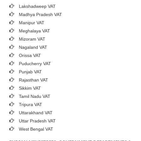
Lakshadweep VAT
Madhya Pradesh VAT
Manipur VAT
Meghalaya VAT
Mizoram VAT
Nagaland VAT
Orissa VAT
Puducherry VAT
Punjab VAT
Rajasthan VAT
Sikkim VAT
Tamil Nadu VAT
Tripura VAT
Uttarakhand VAT
Uttar Pradesh VAT
West Bengal VAT