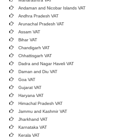
Maharashtra VAT
Andaman and Nicobar Islands VAT
Andhra Pradesh VAT
Arunachal Pradesh VAT
Assam VAT
Bihar VAT
Chandigarh VAT
Chhattisgarh VAT
Dadra and Nagar Haveli VAT
Daman and Diu VAT
Goa VAT
Gujarat VAT
Haryana VAT
Himachal Pradesh VAT
Jammu and Kashmir VAT
Jharkhand VAT
Karnataka VAT
Kerala VAT