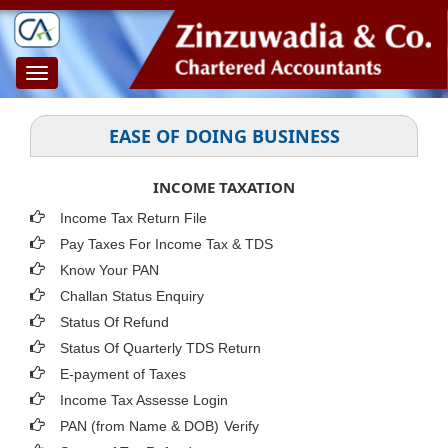
Toggle
navigation
EASE OF DOING BUSINESS
INCOME TAXATION
Income Tax Return File
Pay Taxes For Income Tax & TDS
Know Your PAN
Challan Status Enquiry
Status Of Refund
Status Of Quarterly TDS Return
E-payment of Taxes
Income Tax Assesse Login
PAN (from Name & DOB)
Verify