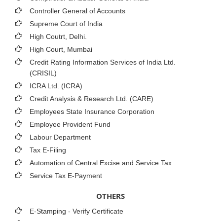
Controller General of Accounts
Supreme Court of India
High Coutrt, Delhi
.
High Court, Mumbai
Credit Rating Information Services of India Ltd.
(CRISIL)
ICRA Ltd. (ICRA)
Credit Analysis & Research Ltd. (CARE)
Employees State Insurance Corporation
Employee Provident Fund
Labour Department
Tax E-Filing
Automation of Central Excise and Service Tax
Service Tax E-Payment
OTHERS
E-Stamping - Verify Certificate