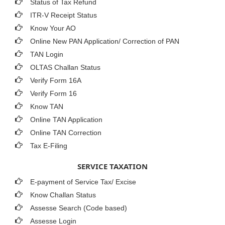
Status of Tax Refund
ITR-V Receipt Status
Know Your AO
Online New PAN Application/ Correction of PAN
TAN Login
OLTAS Challan Status
Verify Form 16A
Verify Form 16
Know TAN
Online TAN Application
Online TAN Correction
Tax E-Filing
SERVICE TAXATION
E-payment of Service Tax/ Excise
Know Challan Status
Assesse Search (Code based)
Assesse Login