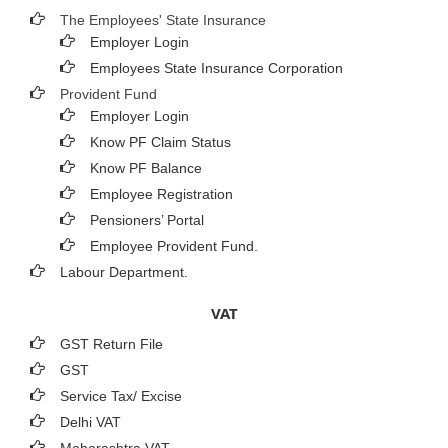
The Employees' State Insurance
Employer Login
Employees State Insurance Corporation
Provident Fund
Employer Login
Know PF Claim Status
Know PF Balance
Employee Registration
Pensioners’ Portal
Employee Provident Fund.
Labour Department.
VAT
GST Return File
GST
Service Tax/ Excise
Delhi VAT