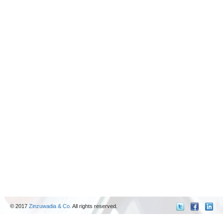
© 2017
Zinzuwadia & Co.
All rights reserved.