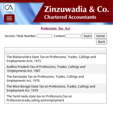
Toggle
navigation
Profession_Tax_Act
Section / Rule Number
Content
The Maharashtra State Tax on Professions, Trades, Callings and
Employments Acts, 1975
Andhra Pradesh Tax of Professions, Trades, Callings and
Employments Act, 1987
The Karnataka Tax on Professions, Trades, Callings and
Employments Act, 1976
The West Bengal State Tax on Professions, Trades, Callings and
Employment Act, 1979
The Tamil nadu state tax on Professions,Tax on
Profession,trade,calling and employment