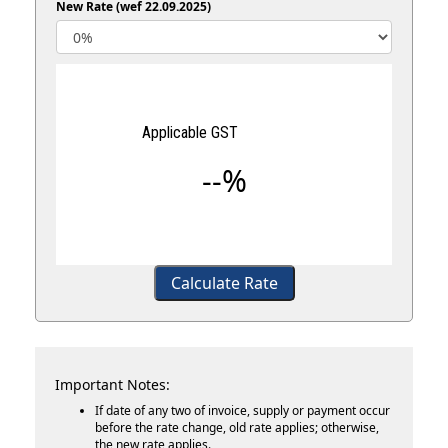
New Rate (wef 22.09.2025)
Applicable GST
--%
Calculate Rate
Important Notes:
If date of any two of invoice, supply or payment occur
before the rate change, old rate applies; otherwise,
the new rate applies.