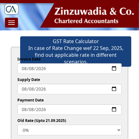
Toggle
navigation
GST Rate Calculator
In case of Rate Change wef 22 Sep, 2025,
find out applicable rate in different
Invoice Date
scenarios.
Supply Date
Payment Date
Old Rate (Upto 21.09.2025)