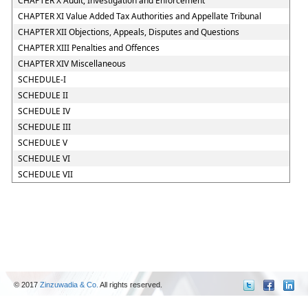
CHAPTER X Audit, Investigation and Enforcement
CHAPTER XI Value Added Tax Authorities and Appellate Tribunal
CHAPTER XII Objections, Appeals, Disputes and Questions
CHAPTER XIII Penalties and Offences
CHAPTER XIV Miscellaneous
SCHEDULE-I
SCHEDULE II
SCHEDULE IV
SCHEDULE III
SCHEDULE V
SCHEDULE VI
SCHEDULE VII
© 2017
Zinzuwadia & Co.
All rights reserved.