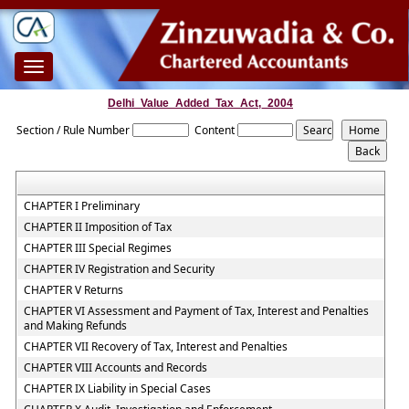
Toggle
navigation
Delhi_Value_Added_Tax_Act,_2004
Section / Rule Number
Content
CHAPTER I Preliminary
CHAPTER II Imposition of Tax
CHAPTER III Special Regimes
CHAPTER IV Registration and Security
CHAPTER V Returns
CHAPTER VI Assessment and Payment of Tax, Interest and Penalties
and Making Refunds
CHAPTER VII Recovery of Tax, Interest and Penalties
CHAPTER VIII Accounts and Records
CHAPTER IX Liability in Special Cases