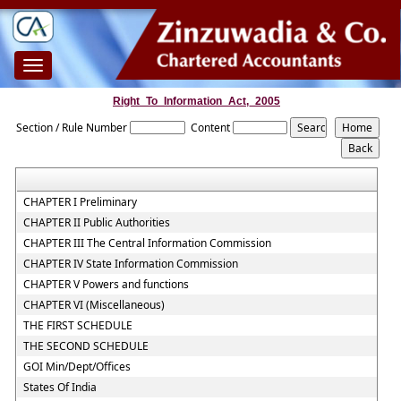
Toggle
navigation
Right_To_Information_Act,_2005
Section / Rule Number
Content
CHAPTER I Preliminary
CHAPTER II Public Authorities
CHAPTER III The Central Information Commission
CHAPTER IV State Information Commission
CHAPTER V Powers and functions
CHAPTER VI (Miscellaneous)
THE FIRST SCHEDULE
THE SECOND SCHEDULE
GOI Min/Dept/Offices
States Of India