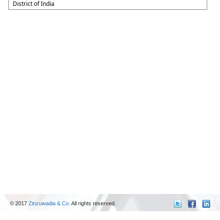
District of India
© 2017
Zinzuwadia & Co.
All rights reserved.