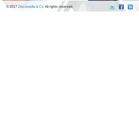
© 2017
Zinzuwadia & Co.
All rights reserved.