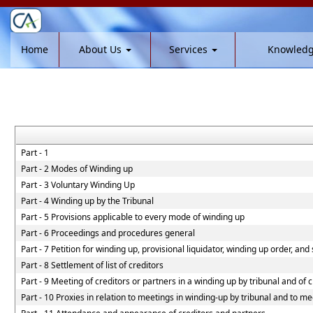
Home
About Us
Services
Knowled
Part - 1
Part - 2 Modes of Winding up
Part - 3 Voluntary Winding Up
Part - 4 Winding up by the Tribunal
Part - 5 Provisions applicable to every mode of winding up
Part - 6 Proceedings and procedures general
Part - 7 Petition for winding up, provisional liquidator, winding up order, and
Part - 8 Settlement of list of creditors
Part - 9 Meeting of creditors or partners in a winding up by tribunal and of 
Part - 10 Proxies in relation to meetings in winding-up by tribunal and to me