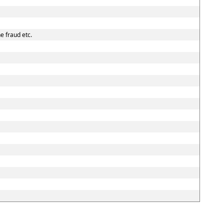
e fraud etc.