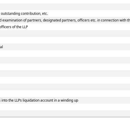
 outstanding contribution, etc.
 examination of partners, designated partners, officers etc. in connection with th
fficers of the LLP
al
into the LLPs liquidation account in a winding up