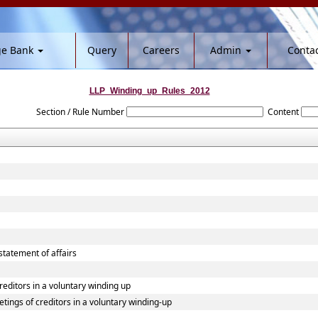
ge Bank
Query
Careers
Admin
Contac
LLP_Winding_up_Rules_2012
Section / Rule Number
Content
 statement of affairs
creditors in a voluntary winding up
etings of creditors in a voluntary winding-up