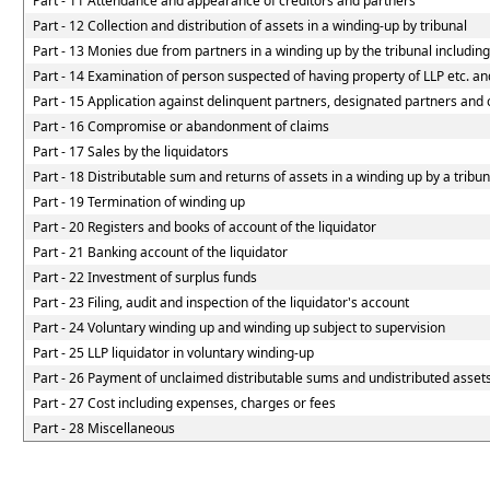
Part - 11 Attendance and appearance of creditors and partners
Part - 12 Collection and distribution of assets in a winding-up by tribunal
Part - 13 Monies due from partners in a winding up by the tribunal including
Part - 14 Examination of person suspected of having property of LLP etc. and
Part - 15 Application against delinquent partners, designated partners and o
Part - 16 Compromise or abandonment of claims
Part - 17 Sales by the liquidators
Part - 18 Distributable sum and returns of assets in a winding up by a tribun
Part - 19 Termination of winding up
Part - 20 Registers and books of account of the liquidator
Part - 21 Banking account of the liquidator
Part - 22 Investment of surplus funds
Part - 23 Filing, audit and inspection of the liquidator's account
Part - 24 Voluntary winding up and winding up subject to supervision
Part - 25 LLP liquidator in voluntary winding-up
Part - 26 Payment of unclaimed distributable sums and undistributed assets 
Part - 27 Cost including expenses, charges or fees
Part - 28 Miscellaneous