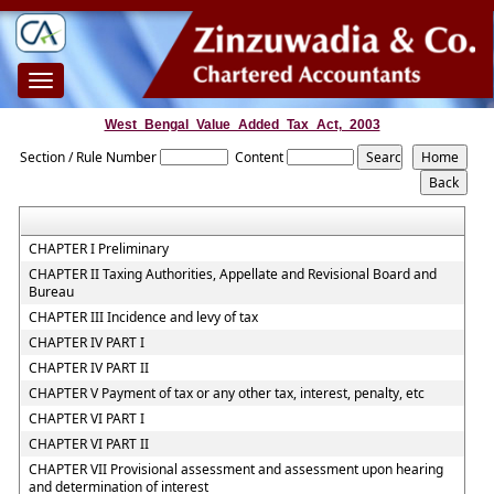
Toggle
navigation
West_Bengal_Value_Added_Tax_Act,_2003
Section / Rule Number
Content
CHAPTER I Preliminary
CHAPTER II Taxing Authorities, Appellate and Revisional Board and
Bureau
CHAPTER III Incidence and levy of tax
CHAPTER IV PART I
CHAPTER IV PART II
CHAPTER V Payment of tax or any other tax, interest, penalty, etc
CHAPTER VI PART I
CHAPTER VI PART II
CHAPTER VII Provisional assessment and assessment upon hearing
and determination of interest