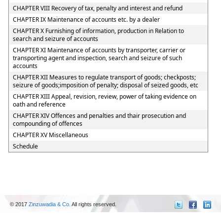
CHAPTER VIII Recovery of tax, penalty and interest and refund
CHAPTER IX Maintenance of accounts etc. by a dealer
CHAPTER X Furnishing of information, production in Relation to
search and seizure of accounts
CHAPTER XI Maintenance of accounts by transporter, carrier or
transporting agent and inspection, search and seizure of such
accounts
CHAPTER XII Measures to regulate transport of goods; checkposts;
seizure of goods;imposition of penalty; disposal of seized goods, etc
CHAPTER XIII Appeal, revision, review, power of taking evidence on
oath and reference
CHAPTER XIV Offences and penalties and thair prosecution and
compounding of offences
CHAPTER XV Miscellaneous
Schedule
© 2017
Zinzuwadia & Co.
All rights reserved.