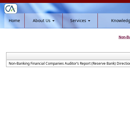
Home
About Us
Services
Knowled
Non-Ba
Non-Banking Financial Companies Auditor’s Report (Reserve Bank) Directio