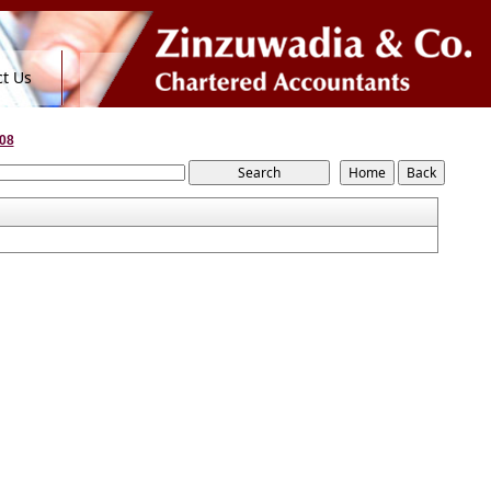
t Us
08