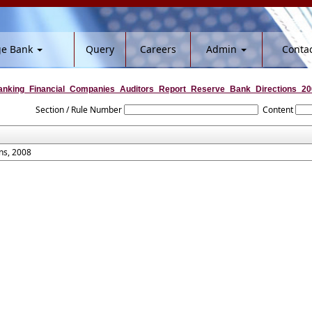
ge Bank
Query
Careers
Admin
Contac
nking_Financial_Companies_Auditors_Report_Reserve_Bank_Directions_20
Section / Rule Number
Content
ns, 2008