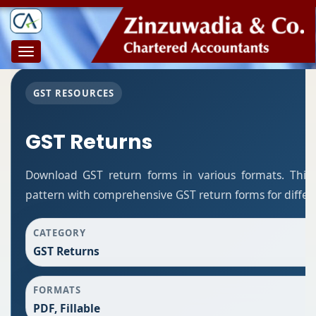
Toggle
navigation
GST RESOURCES
GST Returns
Download GST return forms in various formats. This
pattern with comprehensive GST return forms for differe
CATEGORY
GST Returns
FORMATS
PDF, Fillable