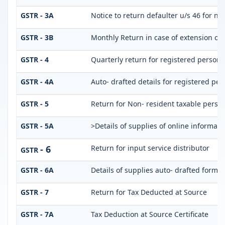
GSTR - 3A
Notice to return defaulter u/s 46 for not
GSTR - 3B
Monthly Return in case of extension of 
GSTR - 4
Quarterly return for registered person 
GSTR - 4A
Auto- drafted details for registered per
GSTR - 5
Return for Non- resident taxable perso
GSTR - 5A
>Details of supplies of online informat
- 6
Return for input service distributor
GSTR
GSTR - 6A
Details of supplies auto- drafted form
GSTR - 7
Return for Tax Deducted at Source
GSTR - 7A
Tax Deduction at Source Certificate