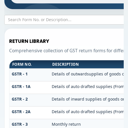
RETURN LIBRARY
Comprehensive collection of GST return forms for differ
FORM NO.
DESCRIPTION
GSTR - 1
Details of outwardsupplies of goods or 
GSTR - 1A
Details of auto drafted supplies (From 
GSTR - 2
Details of inward supplies of goods or s
GSTR - 2A
Details of auto drafted supplies (From
GSTR - 3
Monthly return