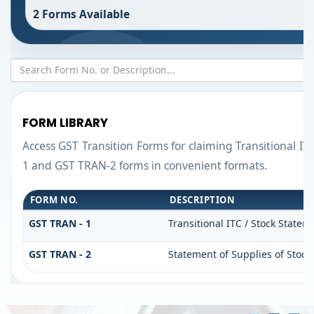
2 Forms Available
FORM LIBRARY
Access GST Transition Forms for claiming Transitional 
1 and GST TRAN-2 forms in convenient formats.
FORM NO.
DESCRIPTION
GST TRAN - 1
Transitional ITC / Stock Statem
GST TRAN - 2
Statement of Supplies of Stock