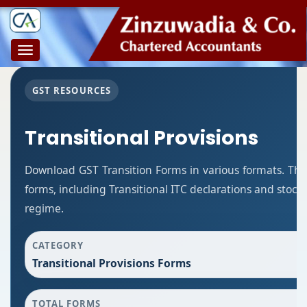
Toggle
navigation
GST RESOURCES
Transitional Provisions
Download GST Transition Forms in various formats. Thi
forms, including Transitional ITC declarations and stoc
regime.
CATEGORY
Transitional Provisions Forms
TOTAL FORMS