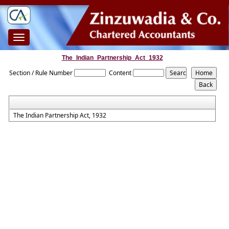
Toggle
navigation
The_Indian_Partnership_Act_1932
Section / Rule Number
Content
The Indian Partnership Act, 1932