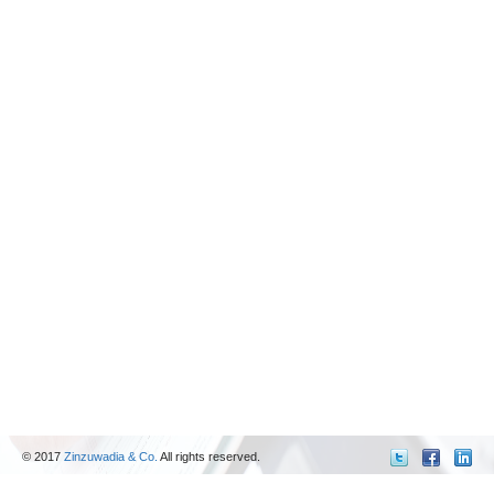
© 2017
Zinzuwadia & Co.
All rights reserved.