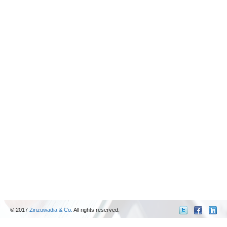
© 2017
Zinzuwadia & Co.
All rights reserved.