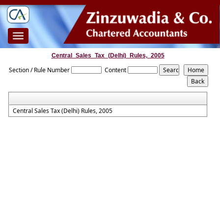
Toggle
navigation
Central_Sales_Tax_(Delhi)_Rules,_2005
Section / Rule Number
Content
Central Sales Tax (Delhi) Rules, 2005