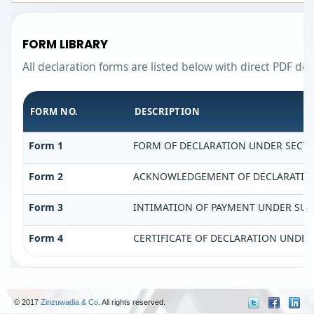
FORM LIBRARY
All declaration forms are listed below with direct PDF do
FORM NO.
DESCRIPTION
Form 1
FORM OF DECLARATION UNDER SECTIO
Form 2
ACKNOWLEDGEMENT OF DECLARATION 
Form 3
INTIMATION OF PAYMENT UNDER SUB-S
Form 4
CERTIFICATE OF DECLARATION UNDER 
© 2017
Zinzuwadia & Co.
All rights reserved.