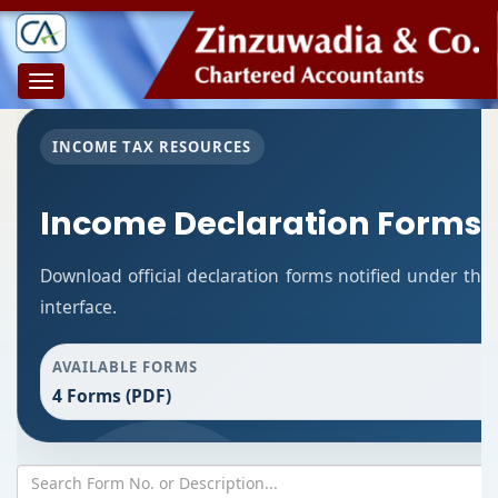
Toggle
navigation
INCOME TAX RESOURCES
Income Declaration Forms
Download official declaration forms notified under the
interface.
AVAILABLE FORMS
4 Forms (PDF)